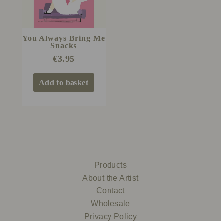
You Always Bring Me
Snacks
€
3.95
Add to basket
Products
About the Artist
Contact
Wholesale
Privacy Policy