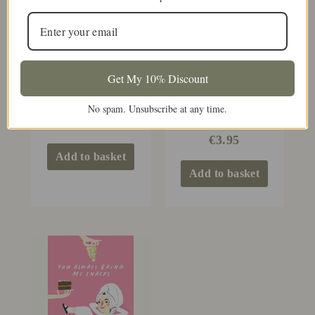
Get My 10% Discount
Thanks For Lighting
Mammy
No spam. Unsubscribe at any time.
All Those Candles
For Me Mammy
€
3.95
€
3.95
Add to basket
Add to basket