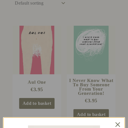
I Never Know What
Aul One
To Buy Someone
From Your
€
3.95
Generation!
€
3.95
Add to basket
Add to basket