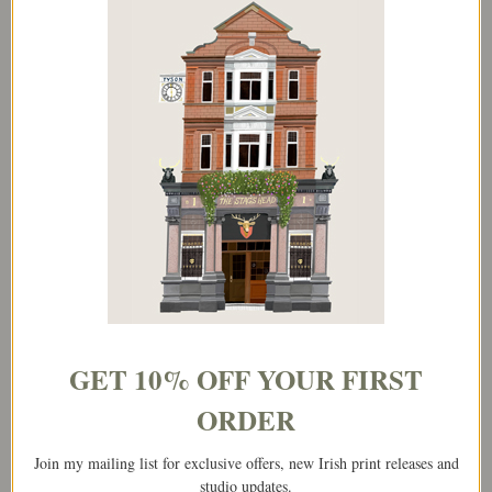
Love You Mam
Mam,You’re A Star
€
3.95
€
3.95
Add to basket
Add to basket
GET 10% OFF YOUR FIRST
ORDER
Join my mailing list for exclusive offers, new Irish print releases and
studio updates.