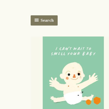
Search