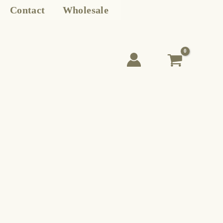
Contact
Wholesale