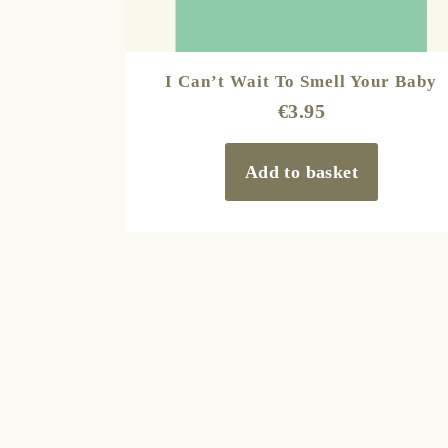
I Can’t Wait To Smell Your Baby
€
3.95
Add to basket