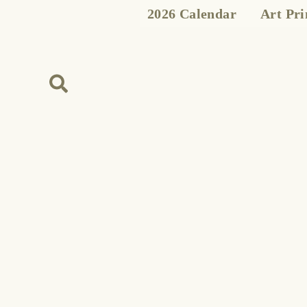
Skip
2026 Calendar
Art Pri
to
content
Search