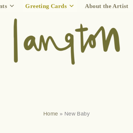
nts
Greeting Cards
About the Artist
Home
»
New Baby