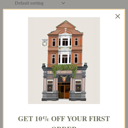
And They Lived
Cellmates / Soulmates
Happy Out Ever
After
€
3.95
€
3.95
Add to basket
Add to basket
GET 10% OFF YOUR FIRST