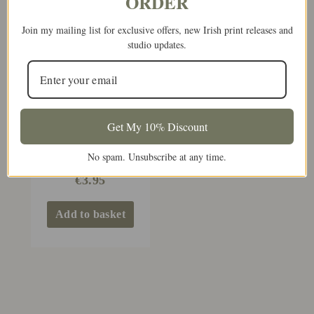
ORDER
Join my mailing list for exclusive offers, new Irish print releases and
studio updates.
Get My 10% Discount
Congratulations On
No spam. Unsubscribe at any time.
Your First Marriage
€
3.95
Add to basket