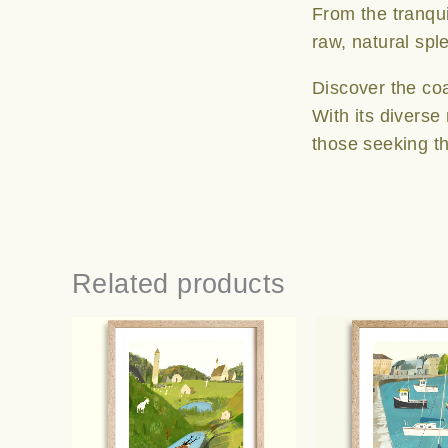
From the tranqui
raw, natural spl
Discover the co
With its diverse
those seeking th
Related products
Price
This
range:
product
€25.00
has
through
multiple
€65.00
variants.