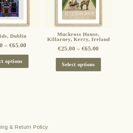
The
The
options
options
may
may
be
be
Muckross House,
ds, Dublin
Killarney, Kerry, Ireland
chosen
chosen
0
–
€
65.00
€
25.00
–
€
65.00
on
on
the
the
ct options
Select options
product
product
page
page
ing & Return Policy