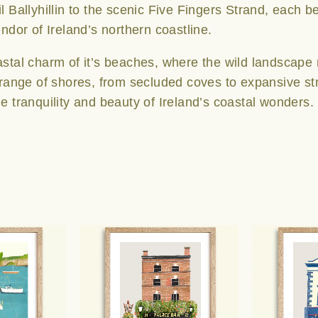
l Ballyhillin to the scenic Five Fingers Strand, each b
endor of Ireland’s northern coastline.
astal charm of it’s beaches, where the wild landscape
 range of shores, from secluded coves to expansive stret
e tranquility and beauty of Ireland’s coastal wonders.
Price
Price
This
This
range:
range:
product
product
€25.00
€25.00
has
has
through
through
multiple
multiple
€65.00
€65.00
variants.
variants.