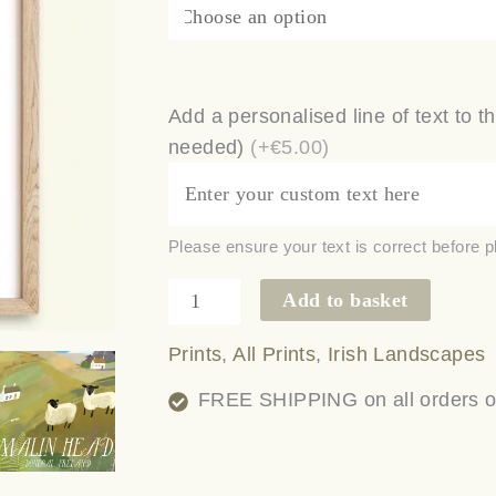
Add a personalised line of text to th
needed)
(+€5.00)
Please ensure your text is correct before p
Add to basket
Prints
,
All Prints
,
Irish Landscapes
FREE SHIPPING on all orders ove