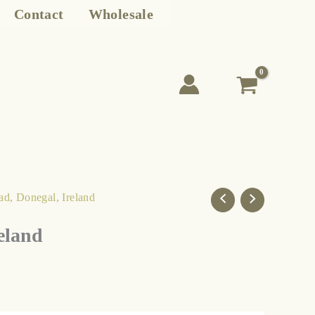
Contact
Wholesale
ad, Donegal, Ireland
eland