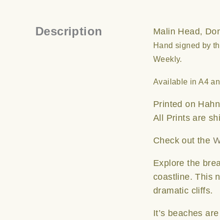
Description
Malin Head, Done
Hand signed by the
Weekly.
Available in A4 a
Printed on Hahn
All Prints are s
Check out the
W
Explore the brea
coastline. This 
dramatic cliffs.
It’s beaches ar