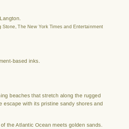
 Langton.
ng Stone, The New York Times and Entertainment
ment-based inks.
ning beaches that stretch along the rugged
de escape with its pristine sandy shores and
 of the Atlantic Ocean meets golden sands.