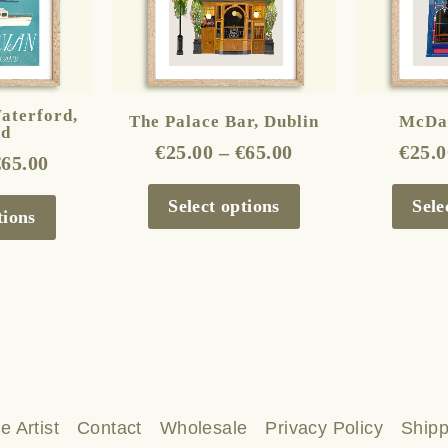
The
The
options
options
may
may
be
be
aterford,
The Palace Bar, Dublin
McDai
nd
chosen
chosen
€
25.00
–
€
65.00
€
25.0
€
65.00
on
on
the
the
Select options
Sele
tions
product
product
page
page
e Artist
Contact
Wholesale
Privacy Policy
Shipp