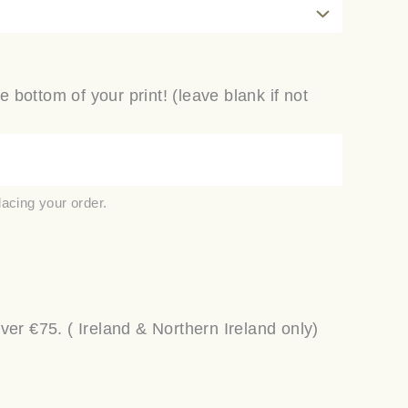
e bottom of your print! (leave blank if not
lacing your order.
r €75. ( Ireland & Northern Ireland only)