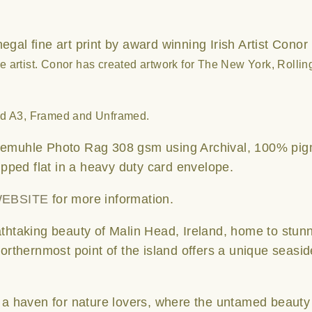
gal fine art print by award winning Irish Artist Conor
 artist.
Conor has created artwork for The New York, Rolli
nd A3, Framed and Unframed.
emuhle Photo Rag 308 gsm using Archival, 100% pig
hipped flat in a heavy duty card envelope.
EBSITE
for more information.
thtaking beauty of Malin Head, Ireland, home to stun
northernmost point of the island offers a unique seasi
e a haven for nature lovers, where the untamed beauty