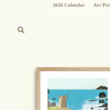
Skip
2026 Calendar
Art Pri
to
content
Search