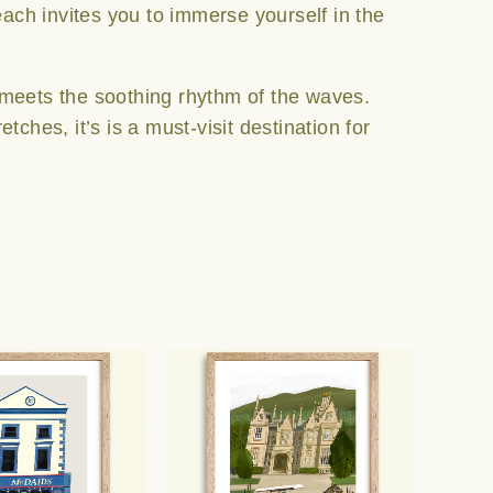
each invites you to immerse yourself in the
 meets the soothing rhythm of the waves.
ches, it’s is a must-visit destination for
Price
Price
This
This
range:
range:
product
product
€25.00
€25.00
has
has
through
through
multiple
multiple
€65.00
€65.00
variants.
variants.