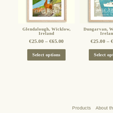
The
options
may
be
Glendalough, Wicklow,
Dungarvan, W
Ireland
Irela
chosen
€
25.00
–
€
65.00
€
25.00
–
on
the
Select options
Select op
product
page
Products
About th