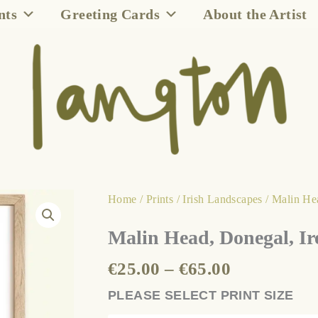
nts
Greeting Cards
About the Artist
Price
Malin
Home
/
Prints
/
Irish Landscapes
/ Malin He
range:
Head,
Malin Head, Donegal, Ir
€25.00
Donegal,
through
Ireland
€
25.00
–
€
65.00
€65.00
quantity
PLEASE SELECT PRINT SIZE