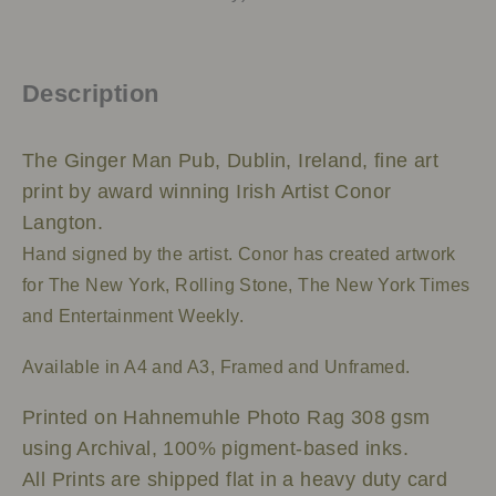
Description
The Ginger Man Pub, Dublin, Ireland, fine art
print by award winning Irish Artist Conor
Langton.
Hand signed by the artist.
Conor has created artwork
for The New York, Rolling Stone, The New York Times
and Entertainment Weekly.
Available in A4 and A3, Framed and Unframed.
Printed on Hahnemuhle Photo Rag 308 gsm
using Archival, 100% pigment-based inks.
All Prints are shipped flat in a heavy duty card