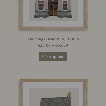
on
the
product
page
The Stags Head Pub, Dublin
€
25.00
–
€
65.00
Select options
Price
This
range:
product
€25.00
has
through
multiple
€65.00
variants.