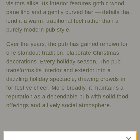
visitors alike. Its interior features gothic wood
panelling and a gently curved bar — details that
lend it a warm, traditional feel rather than a
purely modern pub style.
Over the years, the pub has gained renown for
one standout tradition: elaborate Christmas
decorations. Every holiday season, The pub
transforms its interior and exterior into a
dazzling holiday spectacle, drawing crowds in
for festive cheer. More broadly, it maintains a
reputation as a dependable pub with solid food
offerings and a lively social atmosphere.
Related products