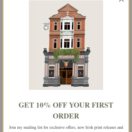
Price
This
range:
product
€25.00
has
through
multiple
€65.00
variants.
The
options
may
be
chosen
on
the
GET 10% OFF YOUR FIRST
product
page
ORDER
Join my mailing list for exclusive offers, new Irish print releases and