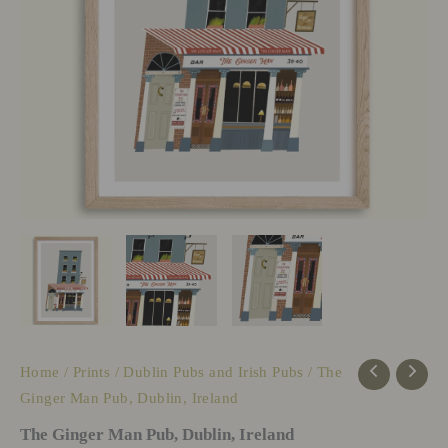
Home
/
Prints
/
Dublin Pubs and Irish Pubs
/ The
Ginger Man Pub, Dublin, Ireland
The Ginger Man Pub, Dublin, Ireland