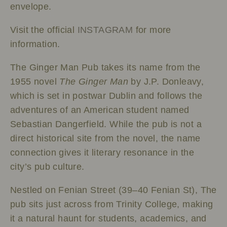
envelope.
Visit the official
INSTAGRAM
for more
information.
The Ginger Man Pub takes its name from the
1955 novel
The Ginger Man
by J.P. Donleavy,
which is set in postwar Dublin and follows the
adventures of an American student named
Sebastian Dangerfield. While the pub is not a
direct historical site from the novel, the name
connection gives it literary resonance in the
city’s pub culture.
Nestled on Fenian Street (39–40 Fenian St), The
pub sits just across from Trinity College, making
it a natural haunt for students, academics, and