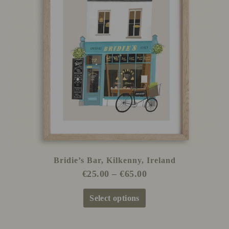
The
options
may
be
chosen
on
the
product
page
Bridie’s Bar, Kilkenny, Ireland
€
25.00
–
€
65.00
Select options