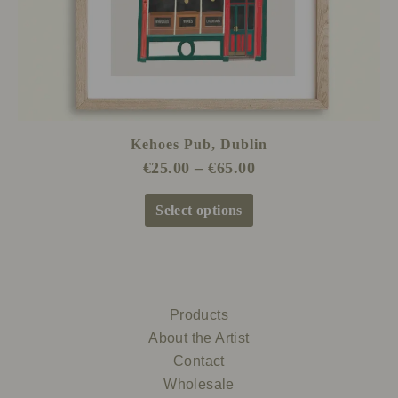
the
product
page
Kehoes Pub, Dublin
€
25.00
–
€
65.00
Select options
Products
About the Artist
Contact
Wholesale