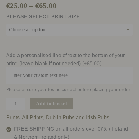
€
25.00
–
€
65.00
PLEASE SELECT PRINT SIZE
Add a personalised line of text to the bottom of your
print! (leave blank if not needed)
(+€5.00)
Please ensure your text is correct before placing your order.
Add to basket
Prints
,
All Prints
,
Dublin Pubs and Irish Pubs
FREE SHIPPING on all orders over €75. ( Ireland
& Northern Ireland only)