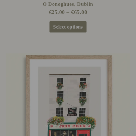
O Donoghues, Dublin
€
25.00
–
€
65.00
Select options
Price
This
range:
product
€25.00
has
through
multiple
€65.00
variants.
The
options
may
be
chosen
on