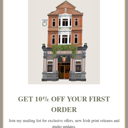
Kilkenny, Ireland – Landscape Print
€
25.00
–
€
65.00
Select options
Price
This
range:
product
€25.00
has
through
multiple
€65.00
variants.
The
GET 10% OFF YOUR FIRST
options
may
ORDER
be
Join my mailing list for exclusive offers, new Irish print releases and
chosen
studio updates.