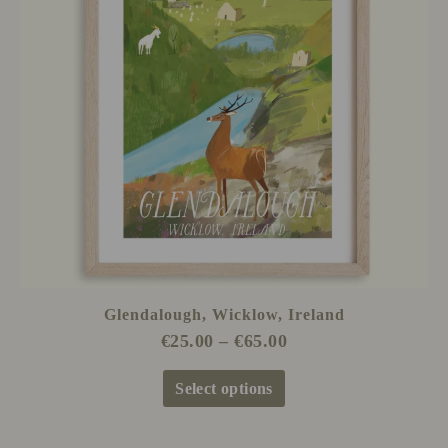
The
options
may
be
chosen
on
the
product
page
Glendalough, Wicklow, Ireland
€
25.00
–
€
65.00
Select options