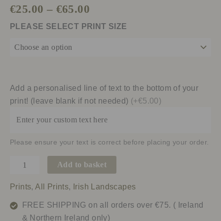
€
25.00
–
€
65.00
PLEASE SELECT PRINT SIZE
Add a personalised line of text to the bottom of your
print! (leave blank if not needed)
(+€5.00)
Please ensure your text is correct before placing your order.
Add to basket
Prints
,
All Prints
,
Irish Landscapes
FREE SHIPPING on all orders over €75. ( Ireland
& Northern Ireland only)