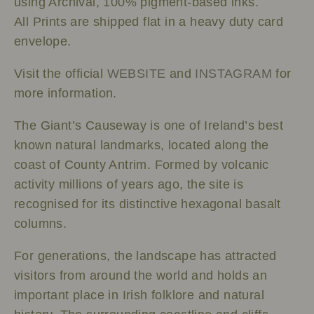
using Archival, 100% pigment-based inks.
All Prints are shipped flat in a heavy duty card
envelope.
Visit the official
WEBSITE
and
INSTAGRAM
for
more information.
The Giant’s Causeway is one of Ireland’s best
known natural landmarks, located along the
coast of County Antrim. Formed by volcanic
activity millions of years ago, the site is
recognised for its distinctive hexagonal basalt
columns.
For generations, the landscape has attracted
visitors from around the world and holds an
important place in Irish folklore and natural