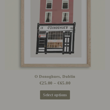
The
options
may
be
chosen
on
the
product
page
O Donoghues, Dublin
€
25.00
–
€
65.00
Select options