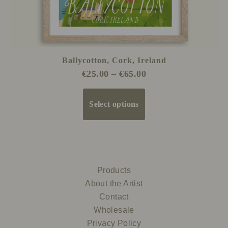
product
page
Ballycotton, Cork, Ireland
€
25.00
–
€
65.00
Select options
Products
About the Artist
Contact
Wholesale
Privacy Policy