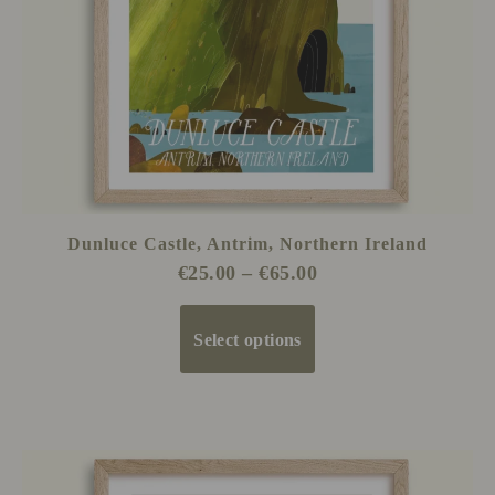
be
chosen
on
the
product
page
Dunluce Castle, Antrim, Northern Ireland
€
25.00
–
€
65.00
Select options
Price
This
range:
product