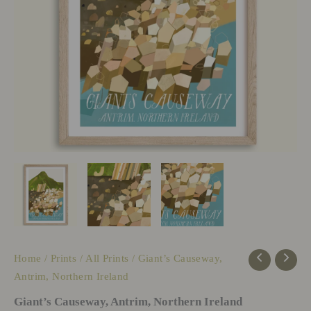
Home
/
Prints
/
All Prints
/ Giant’s Causeway,
Antrim, Northern Ireland
Giant’s Causeway, Antrim, Northern Ireland