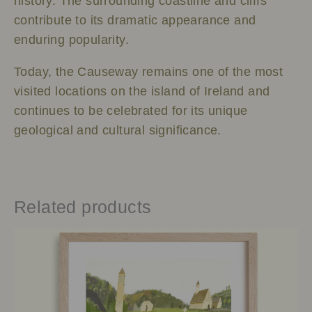
history. The surrounding coastline and cliffs
contribute to its dramatic appearance and
enduring popularity.
Today, the Causeway remains one of the most
visited locations on the island of Ireland and
continues to be celebrated for its unique
geological and cultural significance.
Related products
Price
This
range:
product
€25.00
has
through
multiple
€65.00
variants.