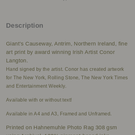
Description
Giant’s Causeway, Antrim, Northern Ireland, fine
art print by award winning Irish Artist Conor
Langton.
Hand signed by the artist.
Conor has created artwork
for The New York, Rolling Stone, The New York Times
and Entertainment Weekly.
Available with or without text!
Available in A4 and A3, Framed and Unframed.
Printed on Hahnemuhle Photo Rag 308 gsm