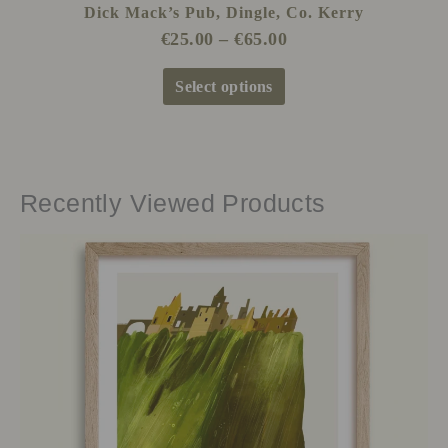
Dick Mack’s Pub, Dingle, Co. Kerry
€
25.00
–
€
65.00
Select options
Recently Viewed Products
Price
This
range:
product
€25.00
has
through
multiple
€65.00
variants.
The
options
may